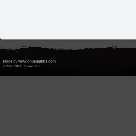
Made by
www.chuanqibbs.com
© 2018-2024
Chuanqi BBS