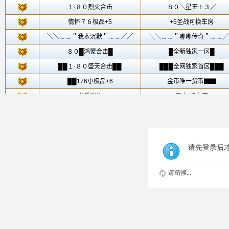
请先登录后
请稍候...